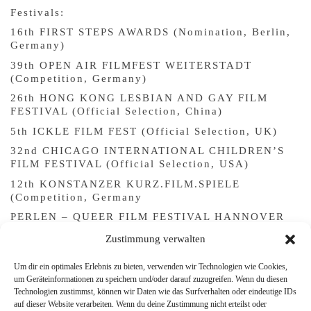
Festivals:
16th FIRST STEPS AWARDS (Nomination, Berlin,
Germany)
39th OPEN AIR FILMFEST WEITERSTADT
(Competition, Germany)
26th HONG KONG LESBIAN AND GAY FILM
FESTIVAL (Official Selection, China)
5th ICKLE FILM FEST (Official Selection, UK)
32nd CHICAGO INTERNATIONAL CHILDREN’S
FILM FESTIVAL (Official Selection, USA)
12th KONSTANZER KURZ.FILM.SPIELE
(Competition, Germany
PERLEN – QUEER FILM FESTIVAL HANNOVER
(Competition, Germany)
Zustimmung verwalten
16th QUEER FILM FESTIVAL MEZIPATRA (Int’l
Short Film Competition, Prague and Brno, Czech
Um dir ein optimales Erlebnis zu bieten, verwenden wir Technologien wie Cookies,
Republic)
um Geräteinformationen zu speichern und/oder darauf zuzugreifen. Wenn du diesen
Technologien zustimmst, können wir Daten wie das Surfverhalten oder eindeutige IDs
37th INTERNATIONAL FESTIVAL OF CINEMA
auf dieser Website verarbeiten. Wenn du deine Zustimmung nicht erteilst oder
UND WOMEN (Official Selection, Florence, Italy)