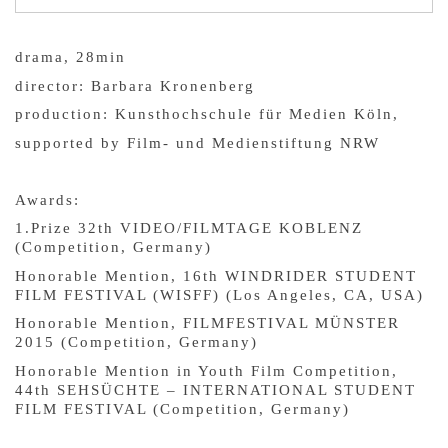
drama, 28min
director: Barbara Kronenberg
production: Kunsthochschule für Medien Köln,
supported by Film- und Medienstiftung NRW
Awards:
1.Prize 32th VIDEO/FILMTAGE KOBLENZ
(Competition, Germany)
Honorable Mention, 16th WINDRIDER STUDENT
FILM FESTIVAL (WISFF) (Los Angeles, CA, USA)
Honorable Mention, FILMFESTIVAL MÜNSTER
2015 (Competition, Germany)
Honorable Mention in Youth Film Competition,
44th SEHSÜCHTE – INTERNATIONAL STUDENT
FILM FESTIVAL (Competition, Germany)