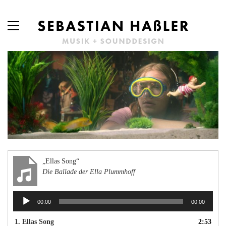
„Ellas Song“
Die Ballade der Ella Plummhoff
Audio-
00:00
00:00
Player
1.
Ellas Song
2:53