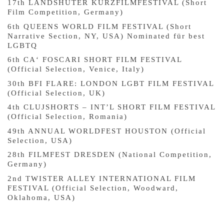
17th LANDSHUTER KURZFILMFESTIVAL (Short
Film Competition, Germany)
6th QUEENS WORLD FILM FESTIVAL (Short
Narrative Section, NY, USA) Nominated für best
LGBTQ
6th CA‘ FOSCARI SHORT FILM FESTIVAL
(Official Selection, Venice, Italy)
30th BFI FLARE: LONDON LGBT FILM FESTIVAL
(Official Selection, UK)
4th CLUJSHORTS – INT’L SHORT FILM FESTIVAL
(Official Selection, Romania)
49th ANNUAL WORLDFEST HOUSTON (Official
Selection, USA)
28th FILMFEST DRESDEN (National Competition,
Germany)
2nd TWISTER ALLEY INTERNATIONAL FILM
FESTIVAL (Official Selection, Woodward,
Oklahoma, USA)