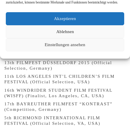
zurückziehst, können bestimmte Merkmale und Funktionen beeinträchtigt werden.
13th FLORENCE QUEER FESTIVAL (Official
Selection, Italy)
Akzeptieren
22nd MIX BRASIL FESTIVAL CULTURE OF
DIVERSITY (Official Selection, São Paulo, Brazil)
Ablehnen
9th UNLIMITED – KURZFILM FESTIVAL KÖLN
(“Kölner Fenster”, Germany)
Einstellungen ansehen
SARDINIA QUEER SHORT FILM FESTIVAL (Open
Day, Non-Competition Section, Italy)
13th FILMFEST DÜSSELDORF 2015 (Official
Selection, Germany)
11th LOS ANGELES INT’L CHILDREN’S FILM
FESTIVAL (Official Selection, USA)
16th WINDRIDER STUDENT FILM FESTIVAL
(WISFF) (Finalist, Los Angeles, CA, USA)
17th BAYREUTHER FILMFEST “KONTRAST”
(Competition, Germany)
5th RICHMOND INTERNATIONAL FILM
FESTIVAL (Official Selection, VA, USA)